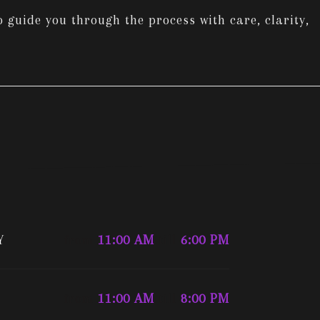
 guide you through the process with care, clarity,
Y
from
11:00 AM
till
6:00 PM
from
11:00 AM
till
8:00 PM