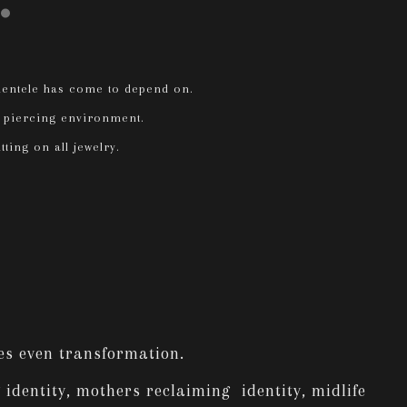
lientele has come to depend on.
le piercing environment.
tting on all jewelry.
mes even transformation.
 identity, mothers reclaiming identity, midlife