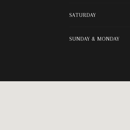
SATURDAY
SUNDAY & MONDAY