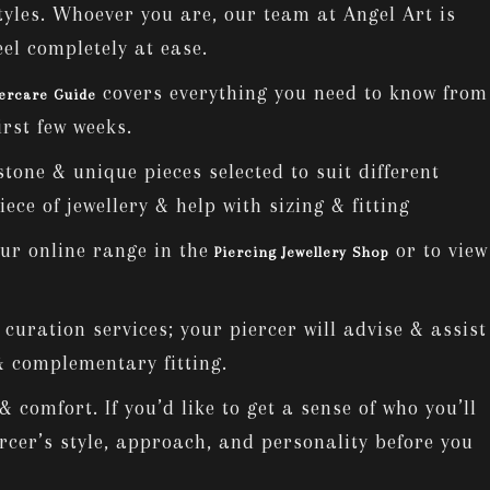
tyles. Whoever you are, our team at Angel Art is
eel completely at ease.
covers everything you need to know from
tercare Guide
irst few weeks.
stone & unique pieces selected to suit different
ece of jewellery & help with sizing & fitting
ur online range in the
or to view
Piercing Jewellery Shop
uration services; your piercer will advise & assist
 & complementary fitting.
 comfort. If you’d like to get a sense of who you’ll
ercer’s style, approach, and personality before you