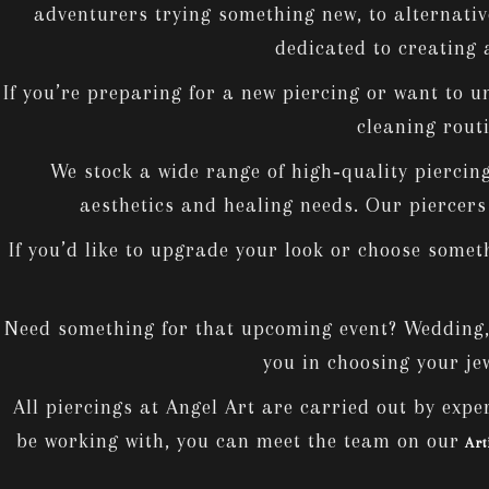
adventurers trying something new, to alternativ
dedicated to creating 
If you’re preparing for a new piercing or want to u
cleaning routi
We stock a wide range of high‑quality piercing 
aesthetics and healing needs. Our piercers w
If you’d like to upgrade your look or choose somet
Need something for that upcoming event? Wedding, B
you in choosing your jew
All piercings at Angel Art are carried out by exper
be working with, you can meet the team on our
Art