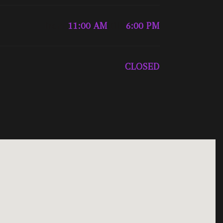
from
11:00 AM
till
6:00 PM
CLOSED