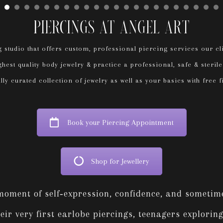
Piercings At Angel Art
 studio that offers custom, professional piercing services our c
hest quality body jewelry & practice a professional, safe & steri
ly curated collection of jewelry as well as your basics with free fi
Book your Piercing Appointment
Shop for Jewellery
 moment of self‑expression, confidence, and someti
r very first earlobe piercings, teenagers exploring