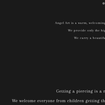
Angel Art is a warm, welcoming
We provide only the hig
We carry a beautiful
Getting a piercing is a
We welcome everyone from children getting thei