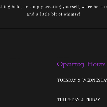
ing bold, or simply treating yourself, we’re here to
and a little bit of whimsy!
Opening Hours
TUESDAY & WEDNESDA
THURSDAY & FRIDAY