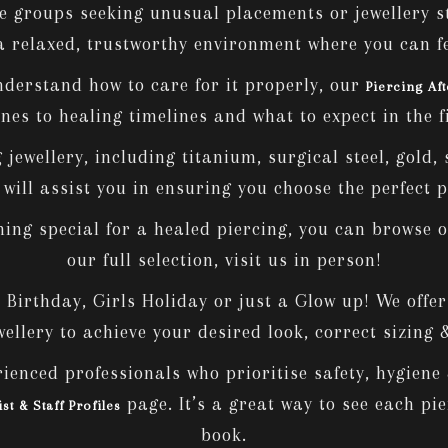
e groups seeking unusual placements or jewellery s
a relaxed, trustworthy environment where you can f
nderstand how to care for it properly, our
Piercing Af
nes to healing timelines and what to expect in the f
jewellery, including titanium, surgical steel, gold, 
ill assist you in ensuring you choose the perfect pi
hing special for a healed piercing, you can browse o
our full selection, visit us in person!
irthday, Girls Holiday or just a Glow up! We offer c
ellery to achieve your desired look, correct sizing
ienced professionals who prioritise safety, hygiene &
page. It’s a great way to see each pi
ist & Staff Profiles
book.