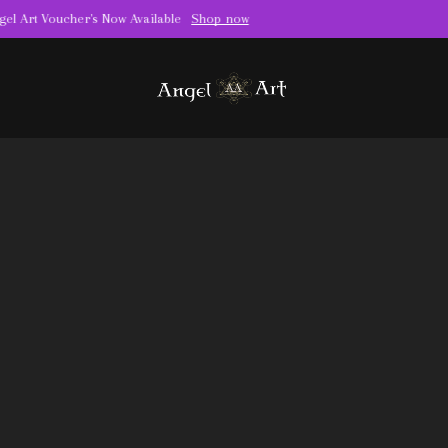
Book your appointment for piercing today
Book Now