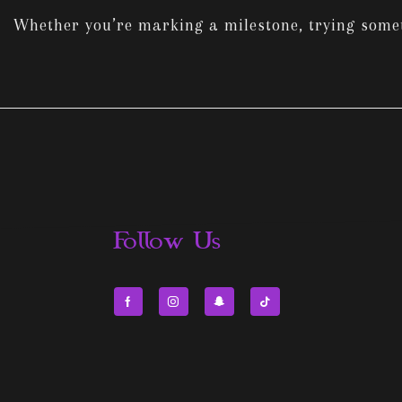
Whether you’re marking a milestone, trying someth
Follow Us
Facebook
Instagram
Snapchat
Tik-
tok