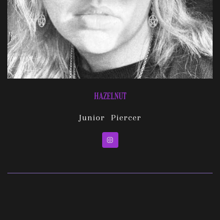
HAZELNUT
Junior Piercer
Instagram