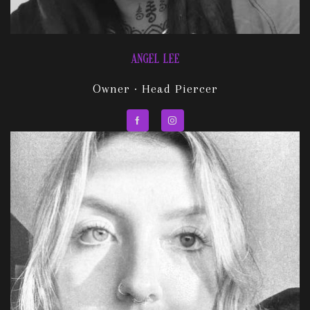
ANGEL LEE
Owner · Head Piercer
Facebook
Instagram