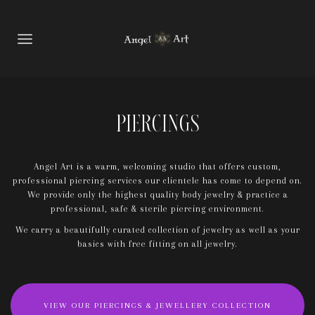
Piercings
Angel Art is a warm, welcoming studio that offers custom,
professional piercing services our clientele has come to depend on.
We provide only the highest quality body jewelry & practice a
professional, safe & sterile piercing environment.
We carry a beautifully curated collection of jewelry as well as your
basics with free fitting on all jewelry.
VIEW OUR PIERCINGS & JEWELLERY COLLECTION